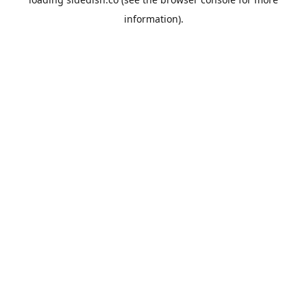
information).