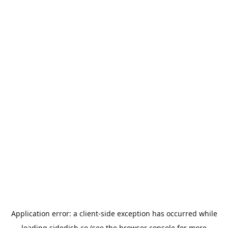
Application error: a
client
-side exception has occurred while
loading
sidedish.co
(see the
browser console
for more