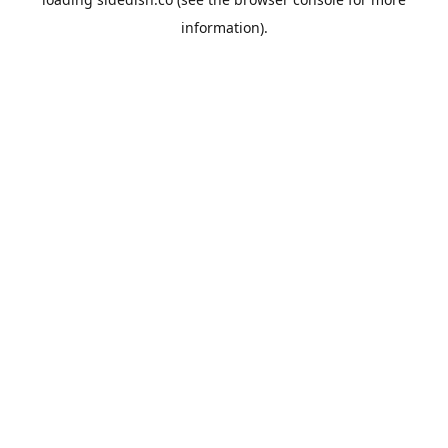
information).