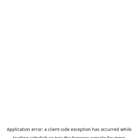
Application error: a
client
-side exception has occurred while
loading
sidedish.co
(see the
browser console
for more