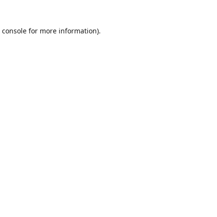
 console
for more information).