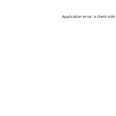
Application error: a
client
-side