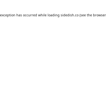
 exception has occurred while loading
sidedish.co
(see the
browser