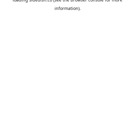
information).