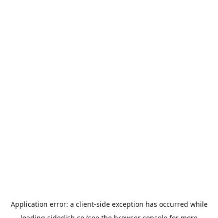
Application error: a
client
-side exception has occurred while
loading
sidedish.co
(see the
browser console
for more